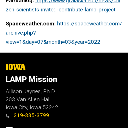
Fairbanks):
https://www.gi.alaska.edu/news/citi
zen-scientists-invited-contribute-lamp-project
Spaceweather.com:
https://spaceweather.com/
archive.php?
view=1&day=07&month=03&year=2022
The
University
of
LAMP Mission
Iowa
Allison Jaynes, Ph.D.
203 Van Allen Hall
Iowa City, Iowa 52242
319-335-3799