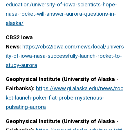
education/university-of-iowa-scientists-hope-
nasa-rocket-will-answer-aurora-questions-in-
alaska/
CBS2 Iowa
News:
https://cbs2iowa.com/news/local/univers
ity-of-iowa-nasa-successfully-launch-rocket-to-
study-aurora
Geophysical Institute (University of Alaska -
Fairbanks):
https://www.gi.alaska.edu/news/roc
ket-launch-poker-flat-probe-mysterious-
pulsating-aurora
Geophysical Institute (University of Alaska -