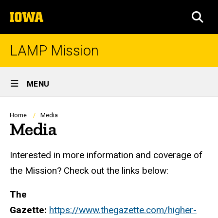
Skip
The
to
SEA
University
main
of
content
Iowa
LAMP Mission
Site
MENU
Main
Navigation
Breadcrumb
Home
Media
Media
Interested in more information and coverage of
the Mission? Check out the links below:
The
Gazette:
https://www.thegazette.com/higher-